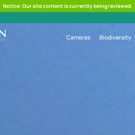
Notice: Our site content is currently being reviewed.
Cameras
Biodiversity