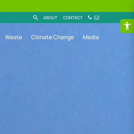
ABOUT
CONTACT
Waste
Climate Change
Media