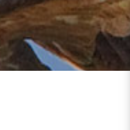
tish
 Bay
 and