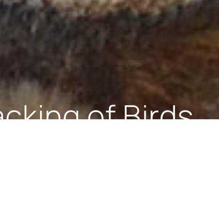
urvey research
Protocol is to protect dolphins and whales in Bri
 given that several species of Cetaceans use the
altar is responsible for their protection in BGTW
e protected by law in Gibraltar under the Nature