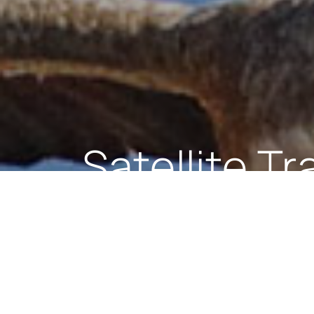
Cetacean S
The main objective of the Cetacean 
Gibraltar Territorial Waters (BGTW)
as feeding and calving grounds. Gibr
all Cetaceans and marine reptiles ar
Protection Act 1991.